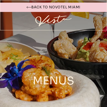
BACK TO NOVOTEL MIAMI
MENUS