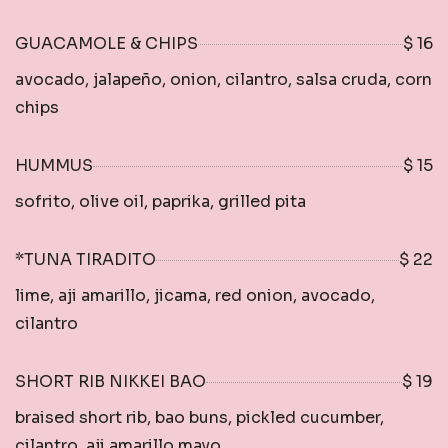
GUACAMOLE & CHIPS
$ 16
avocado, jalapeño, onion, cilantro, salsa cruda, corn
chips
HUMMUS
$ 15
sofrito, olive oil, paprika, grilled pita
*TUNA TIRADITO
$ 22
lime, aji amarillo, jicama, red onion, avocado,
cilantro
SHORT RIB NIKKEI BAO
$ 19
braised short rib, bao buns, pickled cucumber,
cilantro, aji amarillo mayo