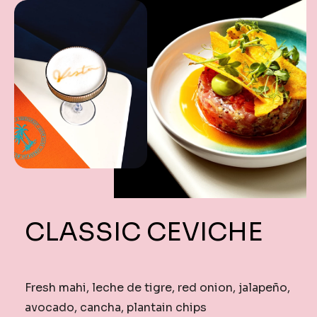
CLASSIC CEVICHE
Fresh mahi, leche de tigre, red onion, jalapeño,
avocado, cancha, plantain chips