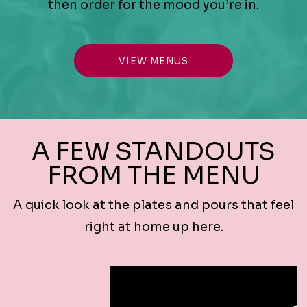
then order for the mood you’re in.
VIEW MENUS
A FEW STANDOUTS
FROM THE MENU
A quick look at the plates and pours that feel
right at home up here.