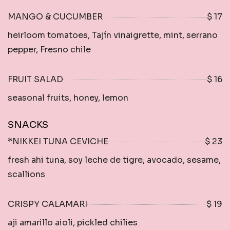
MANGO & CUCUMBER
$ 17
heirloom tomatoes, Tajín vinaigrette, mint, serrano
pepper, Fresno chile
FRUIT SALAD
$ 16
seasonal fruits, honey, lemon
SNACKS
*NIKKEI TUNA CEVICHE
$ 23
fresh ahi tuna, soy leche de tigre, avocado, sesame,
scallions
CRISPY CALAMARI
$ 19
aji amarillo aioli, pickled chilies