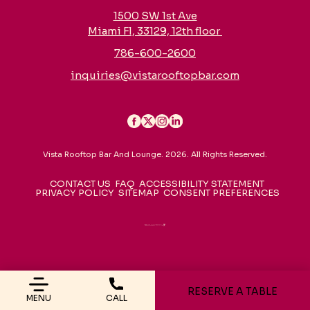
1500 SW 1st Ave
Miami Fl, 33129, 12th floor
786-600-2600
inquiries@vistarooftopbar.com
Vista Rooftop Bar And Lounge. 2026. All Rights Reserved.
CONTACT US
FAQ
ACCESSIBILITY STATEMENT
PRIVACY POLICY
SITEMAP
CONSENT PREFERENCES
RESERVE A TABLE
MENU
CALL