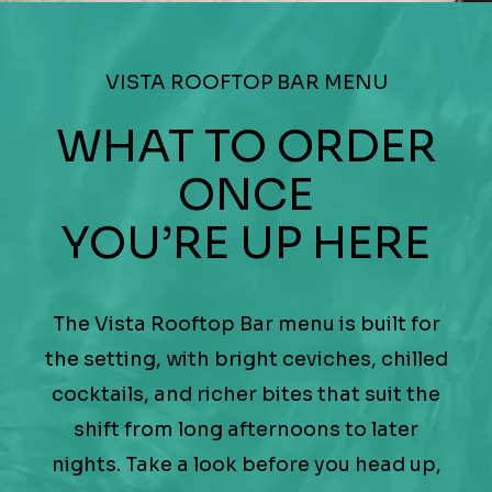
VISTA ROOFTOP BAR MENU
WHAT TO ORDER
ONCE
YOU’RE UP HERE
The Vista Rooftop Bar menu is built for
the setting, with bright ceviches, chilled
cocktails, and richer bites that suit the
shift from long afternoons to later
nights. Take a look before you head up,