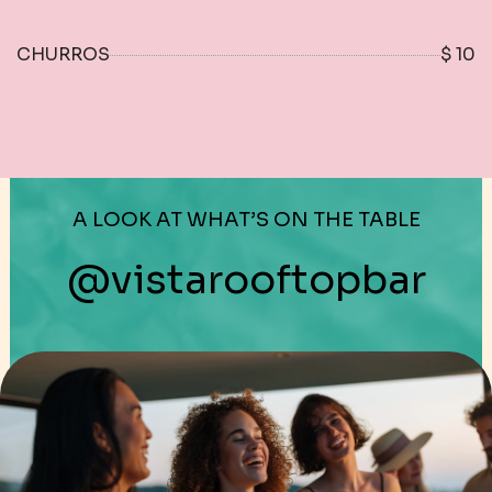
CHURROS
$ 10
A LOOK AT WHAT’S ON THE TABLE
@vistarooftopbar