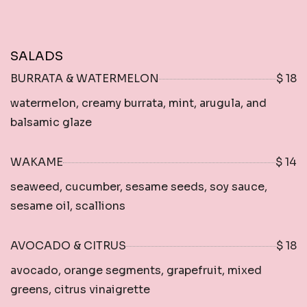
SALADS
BURRATA & WATERMELON
$ 18
watermelon, creamy burrata, mint, arugula, and
balsamic glaze
WAKAME
$ 14
seaweed, cucumber, sesame seeds, soy sauce,
sesame oil, scallions
AVOCADO & CITRUS
$ 18
avocado, orange segments, grapefruit, mixed
greens, citrus vinaigrette