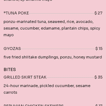
*TUNA POKE
$ 27
ponzu-marinated tuna, seaweed, rice, avocado,
sesame, cucumber, edamame, plantain chips, spicy
mayo
GYOZAS
$ 15
five fried shiitake dumplings, ponzu, honey mustard
BITES
GRILLED SKIRT STEAK
$ 35
24-hour marinade, pickled cucumber, sesame
carrots