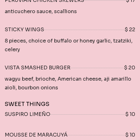
PERUVIAN CHICKEN SKEWERS
$ 17
anticuchero sauce, scallions
STICKY WINGS
$ 22
8 pieces, choice of buffalo or honey garlic, tzatziki,
celery
VISTA SMASHED BURGER
$ 20
wagyu beef, brioche, American cheese, aji amarillo
aioli, bourbon onions
SWEET THINGS
SUSPIRO LIMEÑO
$ 10
MOUSSE DE MARACUYÁ
$ 10