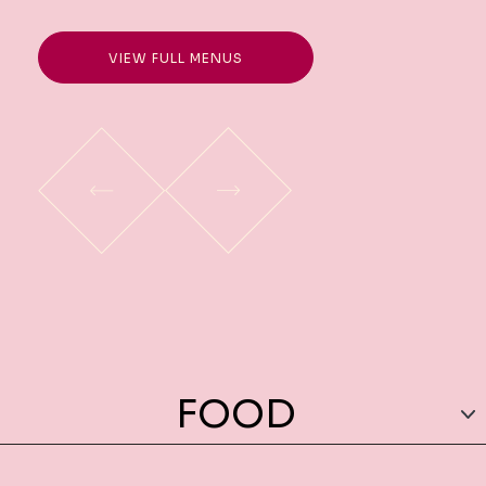
VIEW FULL MENUS
FOOD