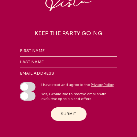
KEEP THE PARTY GOING
Hidden
FIRST NAME
Field
LAST NAME
EMAIL ADDRESS
I have read and agree to the
Privacy Policy
.
Yes, I would like to receive emails with
exclusive specials and offers.
SUBMIT