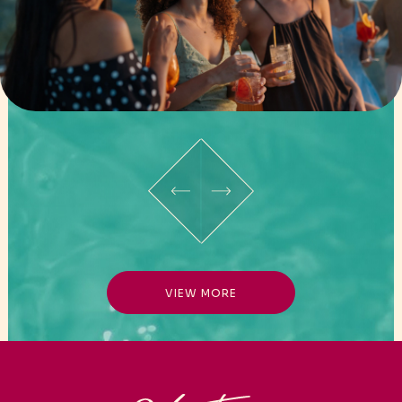
VIEW MORE