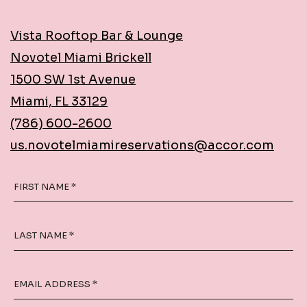
Vista Rooftop Bar & Lounge
Novotel Miami Brickell
1500 SW 1st Avenue
Miami, FL 33129
(786) 600-2600
us.novotelmiamireservations@accor.com
FIRST NAME *
LAST NAME *
EMAIL ADDRESS *