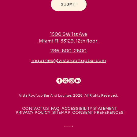
SUBMIT
1500 SW 1st Ave
Miami Fl, 33129, 12th floor
786-600-2600
inquiries@vistarooftopbar.com
Vista Rooftop Bar And Lounge. 2026. All Rights Reserved.
CONTACT US
FAQ
ACCESSIBILITY STATEMENT
PRIVACY POLICY
SITEMAP
CONSENT PREFERENCES