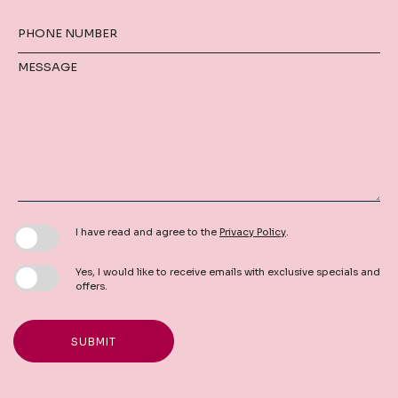
PHONE NUMBER
MESSAGE
I have read and agree to the
Privacy Policy
.
Yes, I would like to receive emails with exclusive specials and
offers.
SUBMIT