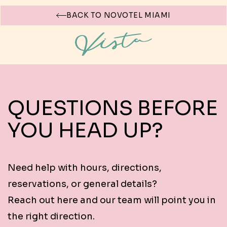
BACK TO NOVOTEL MIAMI
CONTACT VISTA ROOFTOP BAR &
LOUNGE
QUESTIONS BEFORE
YOU HEAD UP?
Need help with hours, directions,
reservations, or general details?
Reach out here and our team will point you in
the right direction.