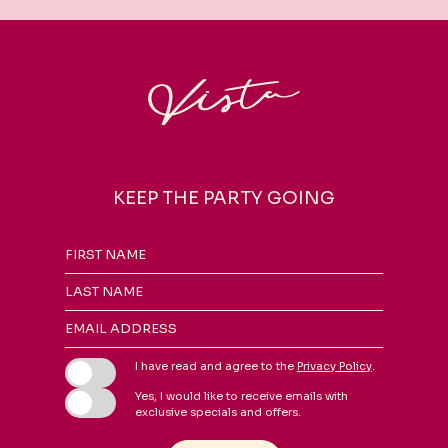
KEEP THE PARTY GOING
Hidden
FIRST NAME
Field
LAST NAME
EMAIL ADDRESS
I have read and agree to the
Privacy Policy
.
Yes, I would like to receive emails with
exclusive specials and offers.